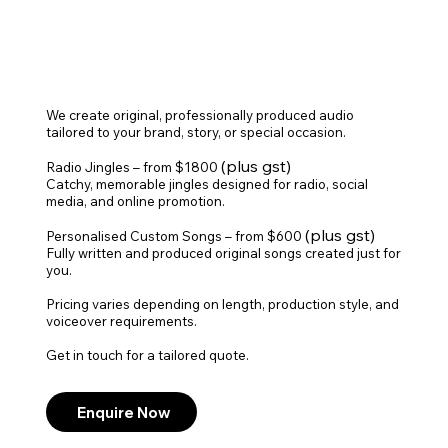
We create original, professionally produced audio
tailored to your brand, story, or special occasion.
(plus gst)
Radio Jingles – from $1800
Catchy, memorable jingles designed for radio, social
media, and online promotion.
(plus gst)
Personalised Custom Songs – from $600
Fully written and produced original songs created just for
you.
Pricing varies depending on length, production style, and
voiceover requirements.
Get in touch for a tailored quote.
Enquire Now