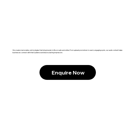
We create memorable, catchy jingles that bring brands to life on radio and online. From upbeat promotions to warm, engaging spots, our audio content helps
businesses connect with their audience and leave a lasting impression.
Enquire Now